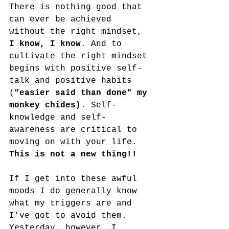
There is nothing good that 
can ever be achieved 
without the right mindset, 
I know, I know
. And to 
cultivate the right mindset 
begins with positive self-
talk and positive habits 
(
"easier said than done" my 
monkey chides)
. Self-
knowledge and self-
awareness are critical to 
moving on with your life. 
This is not a new thing!!
If I get into these awful 
moods I do generally know 
what my triggers are and 
I've got to avoid them. 
Yesterday, however, I 