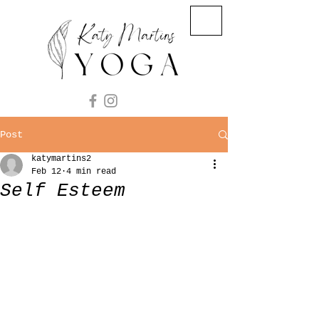
Post
katymartins2
Feb 12
4 min read
Self Esteem