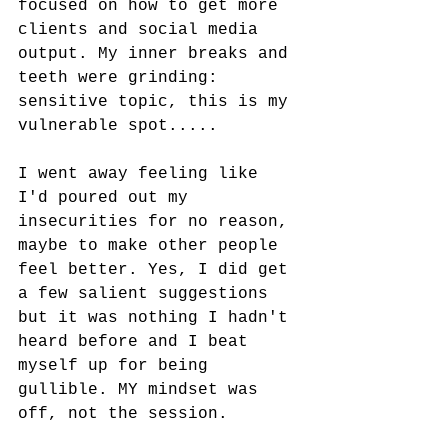
focused on how to get more 
clients and social media 
output. My inner breaks and 
teeth were grinding: 
sensitive topic, this is my 
vulnerable spot.....
I went away feeling like 
I'd poured out my 
insecurities for no reason, 
maybe to make other people 
feel better. Yes, I did get 
a few salient suggestions 
but it was nothing I hadn't 
heard before and I beat 
myself up for being 
gullible. MY mindset was 
off, not the session. 