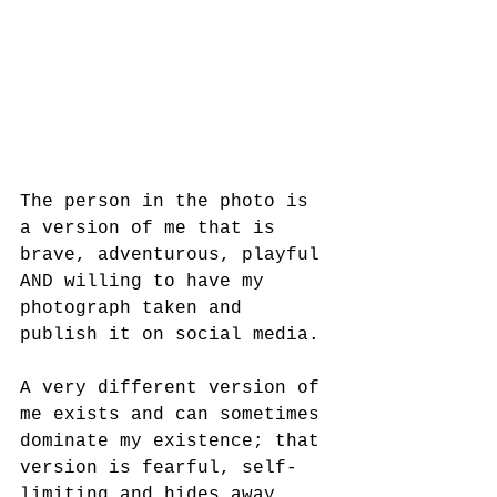
The person in the photo is 
a version of me that is 
brave, adventurous, playful 
AND willing to have my 
photograph taken and 
publish it on social media.
A very different version of 
me exists and can sometimes 
dominate my existence; that 
version is fearful, self-
limiting and hides away.