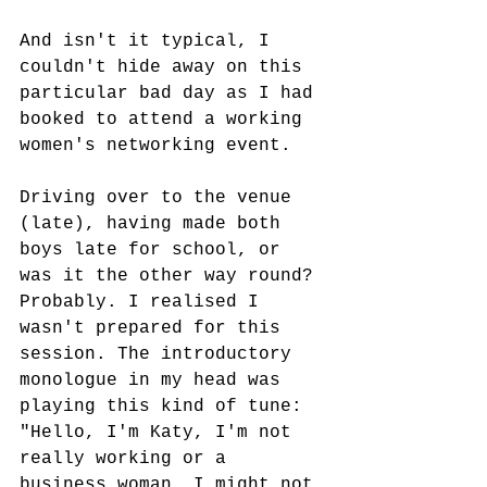
And isn't it typical, I 
couldn't hide away on this 
particular bad day as I had 
booked to attend a working 
women's networking event.
Driving over to the venue 
(late), having made both 
boys late for school, or 
was it the other way round? 
Probably. I realised I 
wasn't prepared for this 
session. The introductory 
monologue in my head was 
playing this kind of tune: 
"Hello, I'm Katy, I'm not 
really working or a 
business woman, I might not 