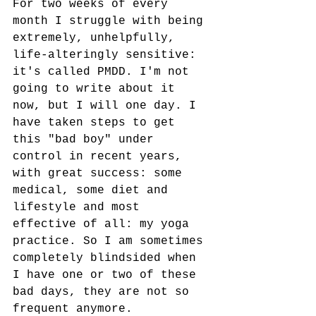
For two weeks of every 
month I struggle with being 
extremely, unhelpfully, 
life-alteringly sensitive: 
it's called PMDD. I'm not 
going to write about it 
now, but I will one day. I 
have taken steps to get 
this "bad boy" under 
control in recent years, 
with great success: some 
medical, some diet and 
lifestyle and most 
effective of all: my yoga 
practice. So I am sometimes 
completely blindsided when 
I have one or two of these 
bad days, they are not so 
frequent anymore.