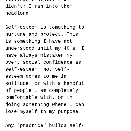
didn't; I ran into them 
headlong!! 
Self-esteem is something to 
nurture and protect. This 
is something I have not 
understood until my 40's. I 
have always mistaken my 
overt social confidence as 
self-esteem. No. Self-
esteem comes to me in 
solitude, or with a handful 
of people I am completely 
comfortable with, or in 
doing something where I can 
lose myself to my purpose. 
Any "practice" builds self-