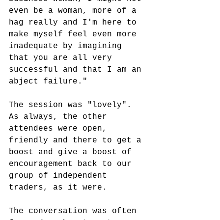
even be a woman, more of a 
hag really and I'm here to 
make myself feel even more 
inadequate by imagining 
that you are all very 
successful and that I am an 
abject failure."
The session was "lovely". 
As always, the other 
attendees were open, 
friendly and there to get a 
boost and give a boost of 
encouragement back to our 
group of independent 
traders, as it were.
The conversation was often 