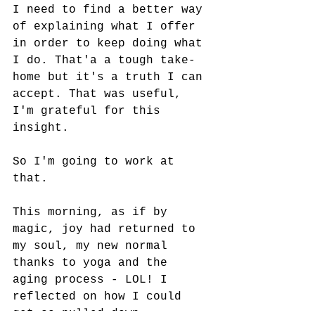
I need to find a better way 
of explaining what I offer 
in order to keep doing what 
I do. That'a a tough take-
home but it's a truth I can 
accept. That was useful, 
I'm grateful for this 
insight.
So I'm going to work at 
that.
This morning, as if by 
magic, joy had returned to 
my soul, my new normal 
thanks to yoga and the 
aging process - LOL! I 
reflected on how I could 
get so pulled down 