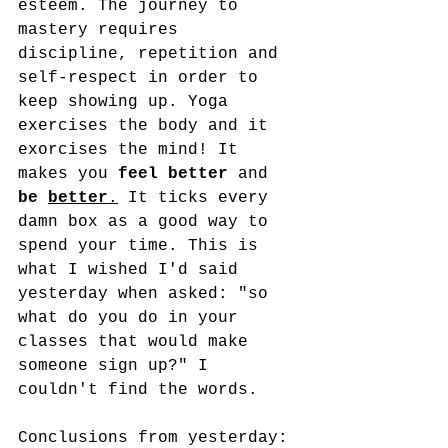
esteem. The journey to 
mastery requires 
discipline, repetition and 
self-respect in order to 
keep showing up. Yoga 
exercises the body and it 
exorcises the mind! It 
makes you 
feel better
 and 
be 
better
.
 It ticks every 
damn box as a good way to 
spend your time. This is 
what I wished I'd said 
yesterday when asked: "so 
what do you do in your 
classes that would make 
someone sign up?" I 
couldn't find the words. 
Conclusions from yesterday: 