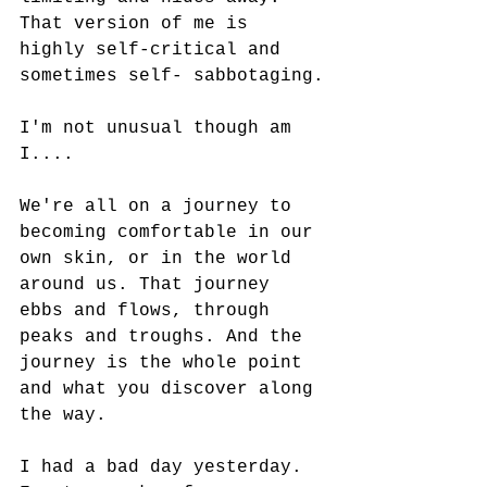
That version of me is 
highly self-critical and 
sometimes self- sabbotaging.
I'm not unusual though am 
I....
We're all on a journey to 
becoming comfortable in our 
own skin, or in the world 
around us. That journey 
ebbs and flows, through 
peaks and troughs. And the 
journey is the whole point 
and what you discover along 
the way.
I had a bad day yesterday. 