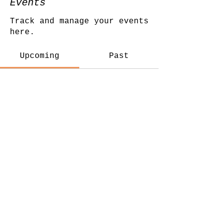
Events
Track and manage your events
here.
Upcoming
Past
No tickets or RSVPs
yet
Browse events
© Katy Martins Yoga