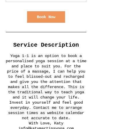
Book Now
Service Description
Yoga 1-1 is an option to book a
personalised yoga session at a time
and place to suit you. For the
price of a massage, I can help you
to feel blissed-out and recharged
and give you the attention that
makes all the difference. This is
the traditional way to teach yoga
and it will change your life.
Invest in yourself and feel good
everyday. Contact me to arrange
session times as website calendar
not accurate to date.
With Love, Katy
info@katymartinsyoga.com