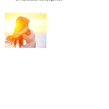
Cancellation Policy
Refunds not available for non-
attended sessions.
Contact Details