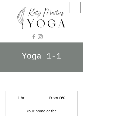
Yoga 1-1
From
60
1 hr
1
From £60
British
pounds
h
Your home or tbc