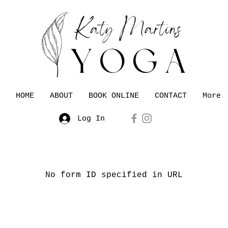
HOME
ABOUT
BOOK ONLINE
CONTACT
More
Log In
No form ID specified in URL